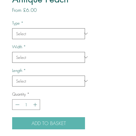
Sale
From
£6.00
Price
Type
*
Width
*
Length
*
Quantity
*
ADD TO BASKET