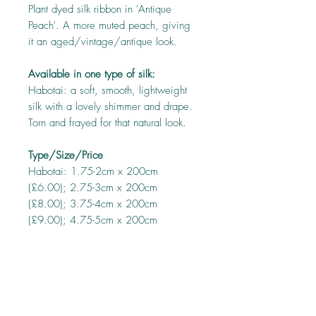
Plant dyed silk ribbon in 'Antique
Peach'. A more muted peach, giving
it an aged/vintage/antique look.
Available in one type of silk:
Habotai: a soft, smooth, lightweight
silk with a lovely shimmer and drape.
Torn and frayed for that natural look.
Type/Size/Price
Habotai: 1.75-2cm x 200cm
(£6.00); 2.75-3cm x 200cm
(£8.00); 3.75-4cm x 200cm
(£9.00); 4.75-5cm x 200cm
(£10.00)
About this ribbon
Every precaution has been taken to ensure