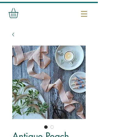
Antique Peach