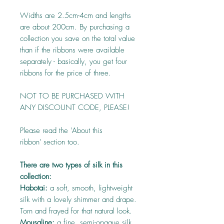
Widths are 2.5cm-4cm and lengths
are about 200cm. By purchasing a
collection you save on the total value
than if the ribbons were available
separately - basically, you get four
ribbons for the price of three.
NOT TO BE PURCHASED WITH
ANY DISCOUNT CODE, PLEASE!
Please read the 'About this
ribbon' section too.
There are two types of silk in this
collection:
Habotai:
a soft, smooth, lightweight
silk with a lovely shimmer and drape.
Torn and frayed for that natural look.
Mousaline:
a fine, semi-opaque silk