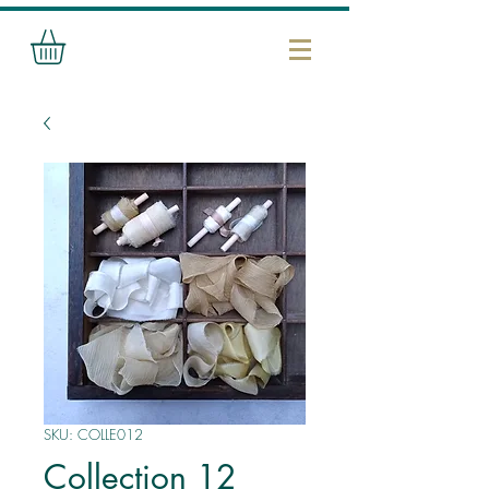
SKU: COLLE012
Collection 12