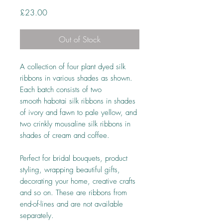
Price
£23.00
Out of Stock
A collection of four plant dyed silk
ribbons in various shades as shown.
Each batch consists of two
smooth habotai silk ribbons in shades
of ivory and fawn to pale yellow, and
two crinkly mousaline silk ribbons in
shades of cream and coffee.
Perfect for bridal bouquets, product
styling, wrapping beautiful gifts,
decorating your home, creative crafts
and so on. These are ribbons from
end-of-lines and are not available
separately.