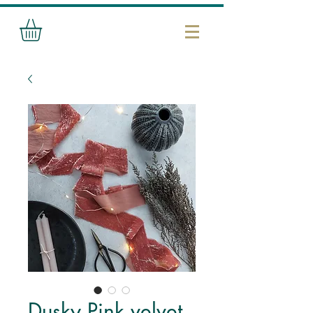
Dusky Pink velvet