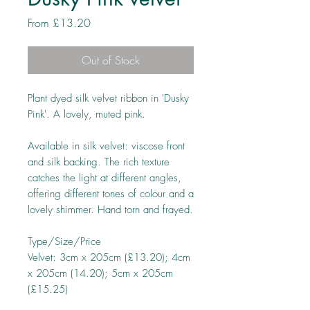
Sale
From
£13.20
Price
Out of Stock
Plant dyed silk velvet ribbon in 'Dusky
Pink'. A lovely, muted pink.
Available in silk velvet: viscose front
and silk backing. The rich texture
catches the light at different angles,
offering different tones of colour and a
lovely shimmer. Hand torn and frayed.
Type/Size/Price
Velvet: 3cm x 205cm (£13.20); 4cm
x 205cm (14.20); 5cm x 205cm
(£15.25)