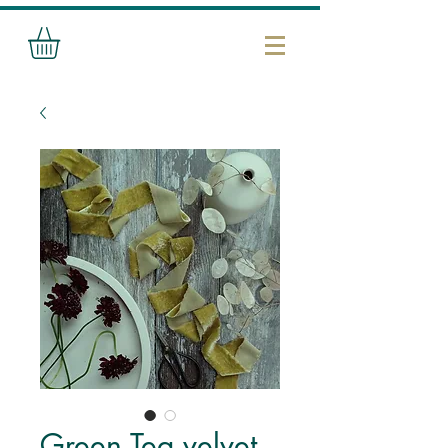
Green Tea velvet