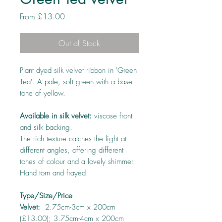
Sale
From
£13.00
Price
Out of Stock
Plant dyed silk velvet ribbon in 'Green
Tea'. A pale, soft green with a base
tone of yellow.
Available in silk velvet:
viscose front
and silk backing.
The rich texture catches the light at
different angles, offering different
tones of colour and a lovely shimmer.
Hand torn and frayed.
Type/Size/Price
Velvet:
2.75cm-3cm x 200cm
(£13.00); 3.75cm-4cm x 200cm