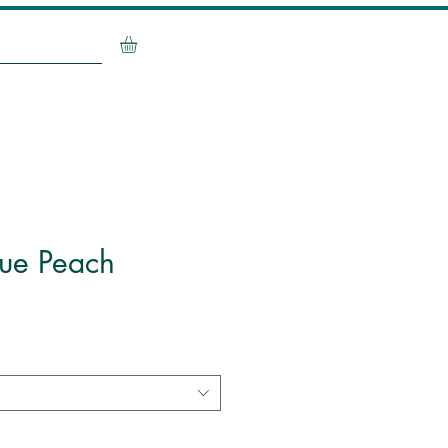
Contact Me
que Peach