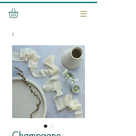
Champagne