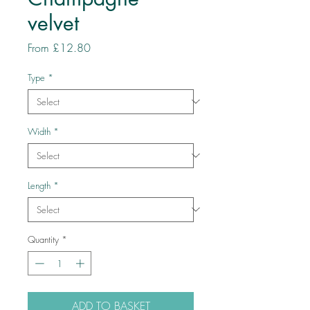
velvet
Sale
From
£12.80
Price
Type
*
Width
*
Length
*
Quantity
*
ADD TO BASKET