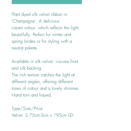
Plant dyed silk velvet ribbon in
'Champagne'. A delicious
cream colour which reflects the light
beautifully. Perfect for winter and
spring brides or for styling with a
neutral palette.
Available in silk velvet: viscose front
and silk backing.
The rich texture catches the light at
different angles, offering different
tones of colour and a lovely shimmer.
Hand torn and frayed.
Type/Size/Price
Velvet: 2.75cm-3cm x 195cm (£);
3.75cm -4cm x 195cm (£); 4.75cm-
5cm x 195cm (£)