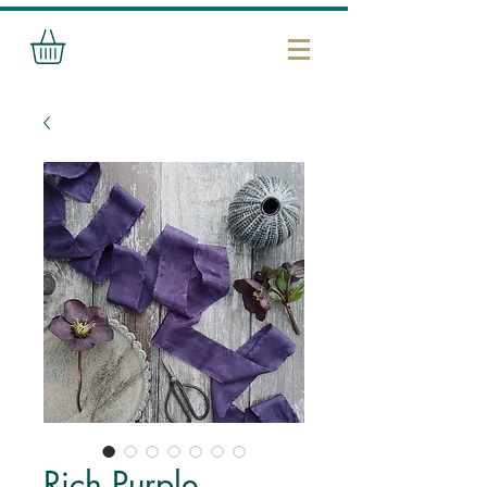
Rich Purple