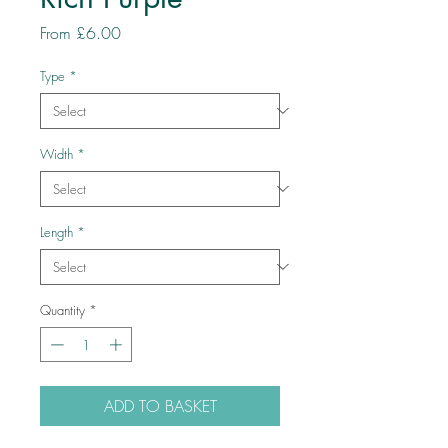
Sale
From
£6.00
Price
Type
*
Width
*
Length
*
Quantity
*
ADD TO BASKET