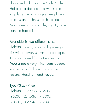
Plant dyed silk ribbon in 'Rich Purple'.
Habotai: a deep purple with some
slightly lighter markings giving lovely
patterns and richness to the colour.
Mousaline: a rich purple, slightly paler
than the habotai.
Available in two different silks:
Habotai:
a soft, smooth, lightweight
silk with a lovely shimmer and drape.
Torn and frayed for that natural look.
Mousaline:
a very, fine, semi-opaque
silk with a soft drape and crinkled
texture. Hand torn and frayed.
Type/Size/Price
Habotai:
1.75-2cm x 200cm
(£6.00); 2.75-3cm x 200cm
(£8.00); 3.75-4cm x 200cm