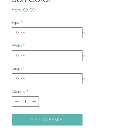
Sale
From
£6.00
Price
Type
*
Width
*
Length
*
Quantity
*
ADD TO BASKET