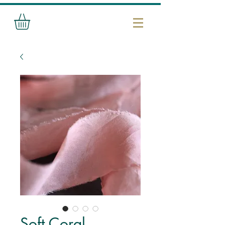
Soft Coral