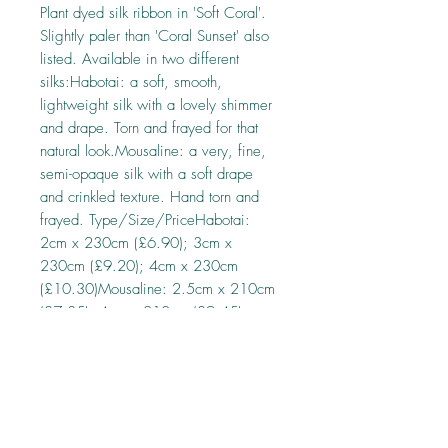
Plant dyed silk ribbon in 'Soft Coral'. 
Slightly paler than 'Coral Sunset' also 
listed. Available in two different 
silks:Habotai: a soft, smooth, 
lightweight silk with a lovely shimmer 
and drape. Torn and frayed for that 
natural look.Mousaline: a very, fine, 
semi-opaque silk with a soft drape 
and crinkled texture. Hand torn and 
frayed. Type/Size/PriceHabotai: 
2cm x 230cm (£6.90); 3cm x 
230cm (£9.20); 4cm x 230cm 
(£10.30)Mousaline: 2.5cm x 210cm 
(£7.35); 4cm x 210cm (£9.45)
About this ribbon
Every precaution has been taken to ensure
that the ribbons are colourfast in cold water,