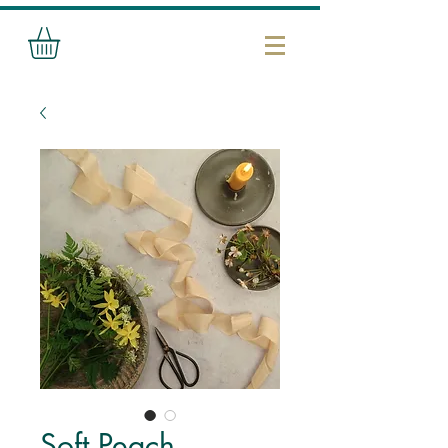
Soft Peach