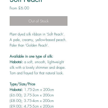
Sale
From
£6.00
Price
Out of Stock
Plant dyed silk ribbon in 'Soft Peach'.
A pale, creamy, yellow-based peach.
Paler than 'Golden Peach'.
Available in one type of silk:
Habotai:
a soft, smooth, lightweight
silk with a lovely shimmer and drape.
Torn and frayed for that natural look.
Type/Size/Price
Habotai:
1.75-2cm x 200cm
(£6.00); 2.75-3cm x 200cm
(£8.00); 3.75-4cm x 200cm
(£9.00); 4.75-5cm x 200cm