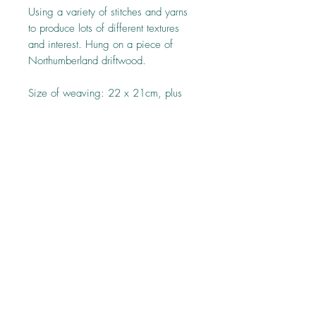
Using a variety of stitches and yarns
to produce lots of different textures
and interest. Hung on a piece of
Northumberland driftwood.
Size of weaving: 22 x 21cm, plus
tassles 26cm, driftwood 25cm.
Top
Follow us on: