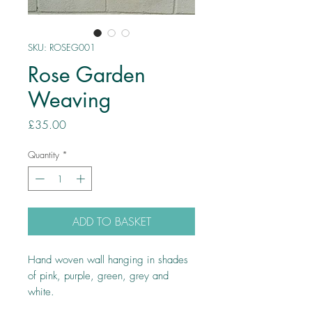
SKU: ROSEG001
Rose Garden
Weaving
Price
£35.00
Quantity
*
ADD TO BASKET
Hand woven wall hanging in shades
of pink, purple, green, grey and
white.