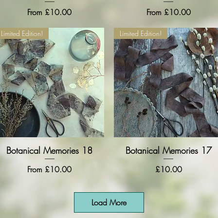
Sale Price
Sale Price
From
£10.00
From
£10.00
Limited Edition!
Limited Edition!
Botanical Memories 18
Quick View
Botanical Memories 17
Quick View
Sale Price
Price
From
£10.00
£10.00
Load More