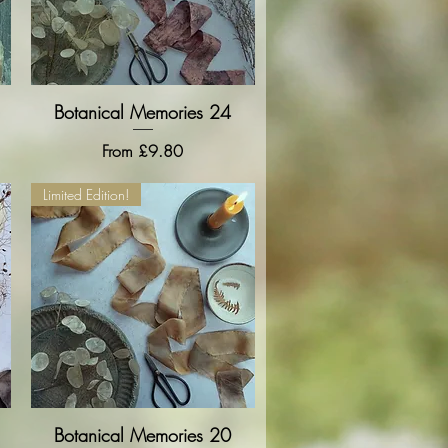
Botanical Memories 24
Quick View
Sale Price
From
£9.80
Limited Edition!
Botanical Memories 20
Quick View