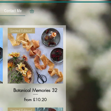
Contact Me
Limited Edition!
Botanical Memories 32
Quick View
Sale Price
From
£10.20
Limited Edition!