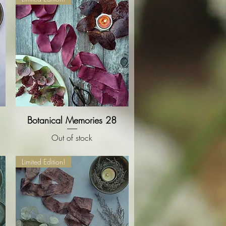
Botanical Memories 28
Quick View
Out of stock
Limited Edition!