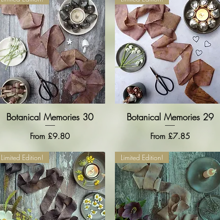
Botanical Memories 30
Quick View
Botanical Memories 29
Quick View
Sale Price
Sale Price
From
£9.80
From
£7.85
Limited Edition!
Limited Edition!