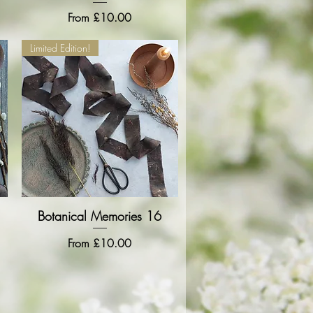
Sale Price
From
£10.00
Limited Edition!
Botanical Memories 16
Quick View
Sale Price
From
£10.00