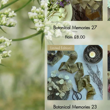
Botanical Memories 27
Quick View
Sale Price
From
£8.00
Limited Edition!
Botanical Memories 23
Quick View