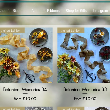
Shop for Ribbons
About the Ribbons
Shop for Gifts
Instagram
Limited Edition!
Limited Edition!
Botanical Memories 34
Quick View
Botanical Memories 33
Quick View
Sale Price
Sale Price
From
£10.00
From
£10.00
Limited Edition!
Limited Edition!