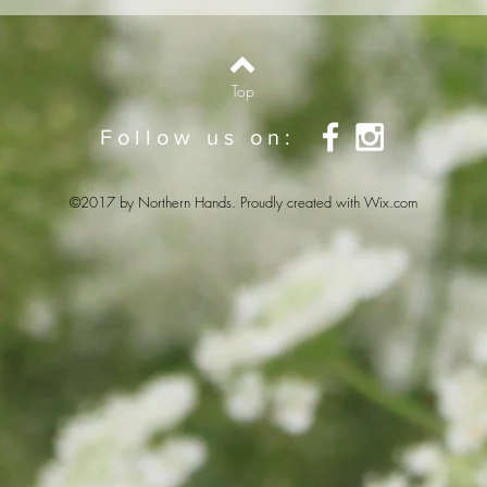
Top
Follow us on:
©2017 by Northern Hands. Proudly created with
Wix.com