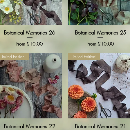
Botanical Memories 26
Quick View
Botanical Memories 25
Quick View
Sale Price
Sale Price
From
£10.00
From
£10.00
Limited Edition!
Limited Edition!
Botanical Memories 22
Quick View
Botanical Memories 21
Quick View