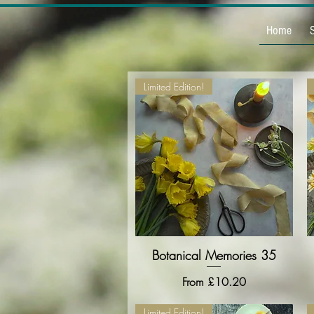
Home
Limited Edition!
Botanical Memories 35
Quick View
Sale Price
From
£10.20
Limited Edition!